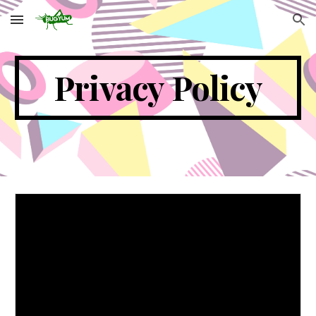
Skip to main content
Skip to navigation
Privacy Policy