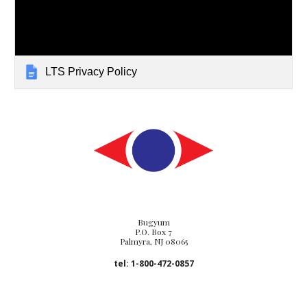
LTS Privacy Policy
Bugyum
P.O. Box 7
Palmyra, NJ 08065
tel: 1-800-472-0857