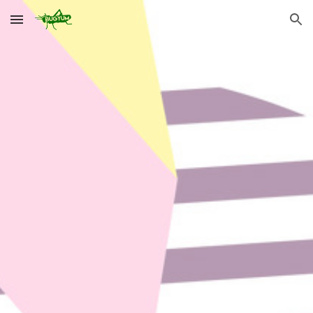
Skip to main content
Skip to navigation