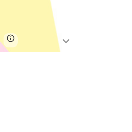
Yum The Yum
BUGYUM is the number one brand in 
entomophagy. Yum those yummy yum 
yums and nibble those yummy yummy 
yum yum yummy yummy yum yum bugs 
with BUGYUM!  Yum those yum yums 